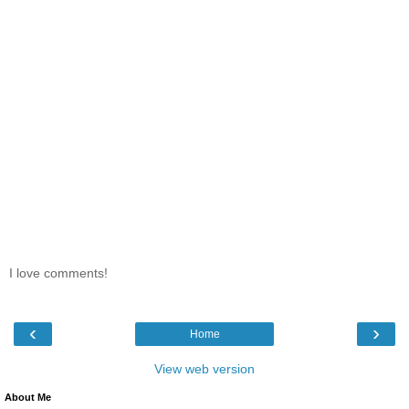
I love comments!
‹
›
Home
View web version
About Me