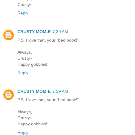
Crusty~
Reply
CRUSTY MOM-E
7:39 AM
P.S. I love that, your "bed book!"
Always,
Crusty~
Happy gobbles!!
Reply
CRUSTY MOM-E
7:39 AM
P.S. I love that, your "bed book!"
Always,
Crusty~
Happy gobbles!!
Reply