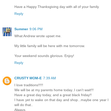
Have a Happy Thanksgiving day with all of your family.
Reply
Summer
9:06 PM
What Andrew wrote upset me.
My little family will be here with me tomorrow.
Your weekend sounds glorious. Enjoy!
Reply
CRUSTY MOM-E
7:39 AM
I love traditions!!!!!
We will be at my parents home today..I can't wait!!!
Have a great day today, and a great black friday!!
I have yet to wake on that day and shop...maybe one year I
will do that..
Always,