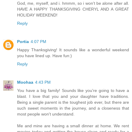
God, me, myself, and i. hmmm, so i won't be alone after all.
HAVE A HAPPY THANKSGIVING CHERYL AND A GREAT
HOLIDAY WEEKEND!
Reply
Portia
4:07 PM
Happy Thanksgiving! It sounds like a wonderful weekend
you have lined up. Have fun:)
Reply
Moohaa
4:43 PM
You have a big family! Sounds like you're going to have a
blast. I love that you and your daughter have traditions.
Being a single parent is the toughest job ever, but there are
such sweet moments in the journey, and a closeness that
most people won't understand.
Me and mine are having a small dinner at home. We rent
movies today and getting the house clean and ready for a