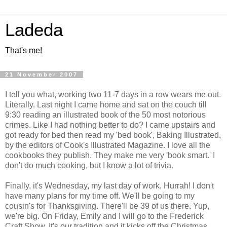
Ladeda
That's me!
21 November 2007
I tell you what, working two 11-7 days in a row wears me out.
Literally. Last night I came home and sat on the couch till
9:30 reading an illustrated book of the 50 most notorious
crimes. Like I had nothing better to do? I came upstairs and
got ready for bed then read my 'bed book', Baking Illustrated,
by the editors of Cook's Illustrated Magazine. I love all the
cookbooks they publish. They make me very 'book smart.' I
don't do much cooking, but I know a lot of trivia.
Finally, it's Wednesday, my last day of work. Hurrah! I don't
have many plans for my time off. We'll be going to my
cousin's for Thanksgiving. There'll be 39 of us there. Yup,
we're big. On Friday, Emily and I will go to the Frederick
Craft Show. It's our tradition and it kicks off the Christmas