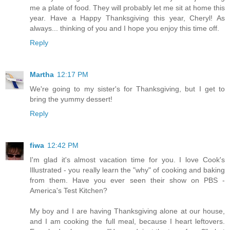
me a plate of food. They will probably let me sit at home this
year. Have a Happy Thanksgiving this year, Cheryl! As
always... thinking of you and I hope you enjoy this time off.
Reply
Martha
12:17 PM
We're going to my sister's for Thanksgiving, but I get to
bring the yummy dessert!
Reply
fiwa
12:42 PM
I'm glad it's almost vacation time for you. I love Cook's
Illustrated - you really learn the "why" of cooking and baking
from them. Have you ever seen their show on PBS -
America's Test Kitchen?
My boy and I are having Thanksgiving alone at our house,
and I am cooking the full meal, because I heart leftovers.