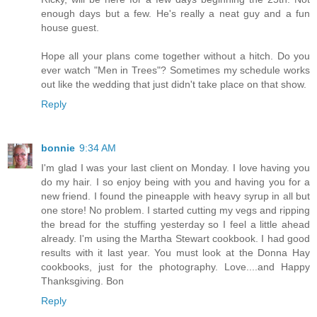
enough days but a few. He's really a neat guy and a fun
house guest.
Hope all your plans come together without a hitch. Do you
ever watch "Men in Trees"? Sometimes my schedule works
out like the wedding that just didn't take place on that show.
Reply
bonnie
9:34 AM
I'm glad I was your last client on Monday. I love having you
do my hair. I so enjoy being with you and having you for a
new friend. I found the pineapple with heavy syrup in all but
one store! No problem. I started cutting my vegs and ripping
the bread for the stuffing yesterday so I feel a little ahead
already. I'm using the Martha Stewart cookbook. I had good
results with it last year. You must look at the Donna Hay
cookbooks, just for the photography. Love....and Happy
Thanksgiving. Bon
Reply