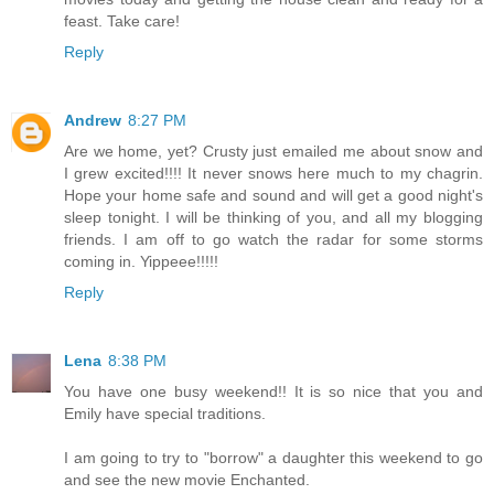
feast. Take care!
Reply
Andrew
8:27 PM
Are we home, yet? Crusty just emailed me about snow and
I grew excited!!!! It never snows here much to my chagrin.
Hope your home safe and sound and will get a good night's
sleep tonight. I will be thinking of you, and all my blogging
friends. I am off to go watch the radar for some storms
coming in. Yippeee!!!!!
Reply
Lena
8:38 PM
You have one busy weekend!! It is so nice that you and
Emily have special traditions.
I am going to try to "borrow" a daughter this weekend to go
and see the new movie Enchanted.