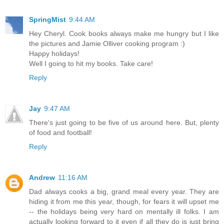
SpringMist
9:44 AM
Hey Cheryl. Cook books always make me hungry but I like
the pictures and Jamie Olliver cooking program :)
Happy holidays!
Well I going to hit my books. Take care!
Reply
Jay
9:47 AM
There's just going to be five of us around here. But, plenty
of food and football!
Reply
Andrew
11:16 AM
Dad always cooks a big, grand meal every year. They are
hiding it from me this year, though, for fears it will upset me
-- the holidays being very hard on mentally ill folks. I am
actually looking forward to it even if all they do is just bring