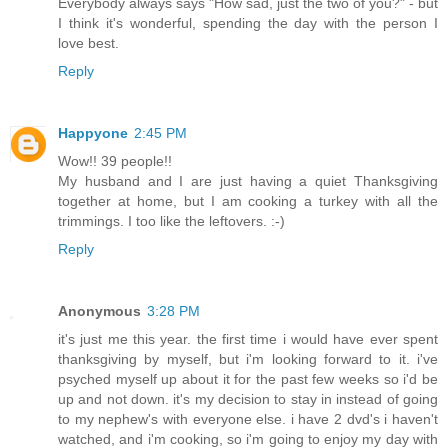
Everybody always says "How sad, just the two of you?" - but
I think it's wonderful, spending the day with the person I
love best.
Reply
Happyone
2:45 PM
Wow!! 39 people!!
My husband and I are just having a quiet Thanksgiving
together at home, but I am cooking a turkey with all the
trimmings. I too like the leftovers. :-)
Reply
Anonymous
3:28 PM
it's just me this year. the first time i would have ever spent
thanksgiving by myself, but i'm looking forward to it. i've
psyched myself up about it for the past few weeks so i'd be
up and not down. it's my decision to stay in instead of going
to my nephew's with everyone else. i have 2 dvd's i haven't
watched, and i'm cooking, so i'm going to enjoy my day with