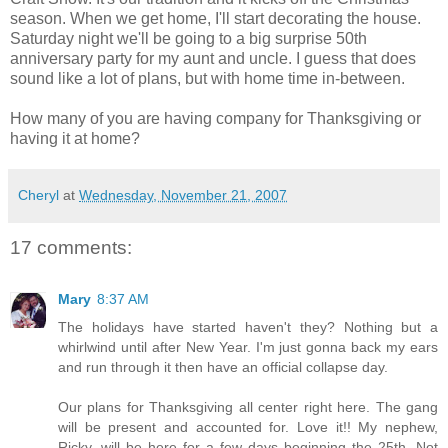
season. When we get home, I'll start decorating the house.
Saturday night we'll be going to a big surprise 50th
anniversary party for my aunt and uncle. I guess that does
sound like a lot of plans, but with home time in-between.
How many of you are having company for Thanksgiving or
having it at home?
Cheryl
at
Wednesday, November 21, 2007
17 comments:
Mary
8:37 AM
The holidays have started haven't they? Nothing but a
whirlwind until after New Year. I'm just gonna back my ears
and run through it then have an official collapse day.
Our plans for Thanksgiving all center right here. The gang
will be present and accounted for. Love it!! My nephew,
Ricky, will be here for a few days beginning the 25th. Not